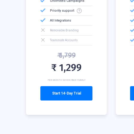
Unlimited Campaigns
Priority support
All Integrations
Removable Branding
Teammate Accounts
₹ 1,799
₹ 1,299
PER MONTH WHEN PAID YEARLY
Start 14-Day Trial