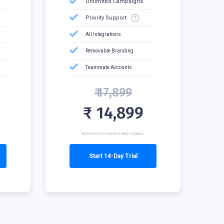
Unlimited Campaigns
Priority Support
All Integrations
Removable Branding
Teammate Accounts
₹ 17,899
₹ 14,899
PER MONTH WHEN PAID YEARLY
Start 14-Day Trial