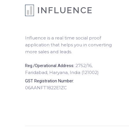
INFLUENCE
Influence is a real time social proof
application that helps you in converting
more sales and leads.
2752/16,
Reg./Operational Address:
Faridabad, Haryana, India (121002)
GST Registration Number:
06AANFT1822E1ZC