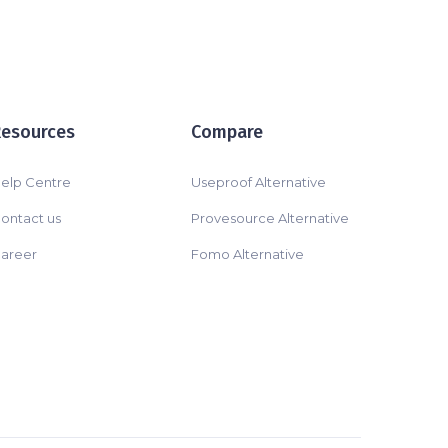
Resources
Compare
elp Centre
Useproof Alternative
ontact us
Provesource Alternative
areer
Fomo Alternative