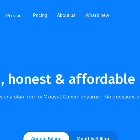
Product
Pricing
About us
What's new
CHOOSE YOURS
, honest & affordable 
y any plan free for 7 days | Cancel anytime | No questions 
Annual Billing
Monthly Billing