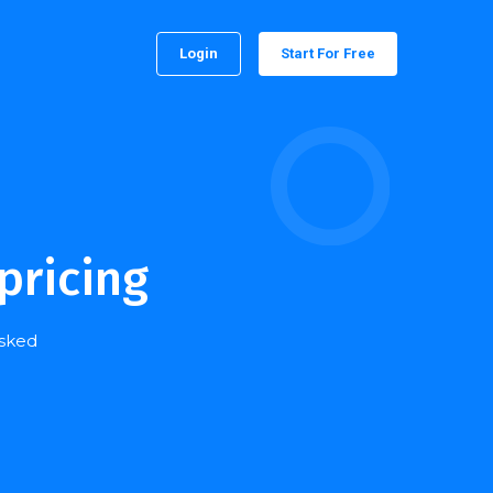
Login
Start For Free
pricing
asked