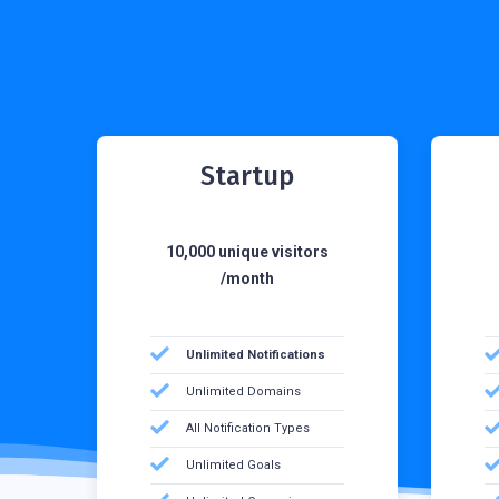
Startup
10,000 unique visitors
/month
Unlimited Notifications
Unlimited Domains
All Notification Types
Unlimited Goals