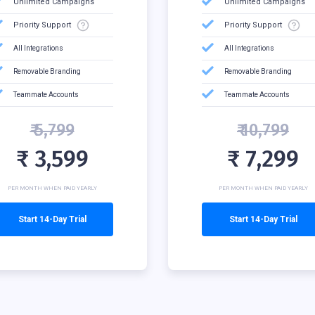
Unlimited Campaigns
Unlimited Campaigns
Priority Support
Priority Support
All Integrations
All Integrations
Removable Branding
Removable Branding
Teammate Accounts
Teammate Accounts
₹ 5,799
₹ 10,799
₹ 3,599
₹ 7,299
PER MONTH WHEN PAID YEARLY
PER MONTH WHEN PAID YEARLY
Start 14-Day Trial
Start 14-Day Trial