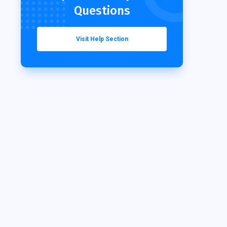
Questions
Visit Help Section