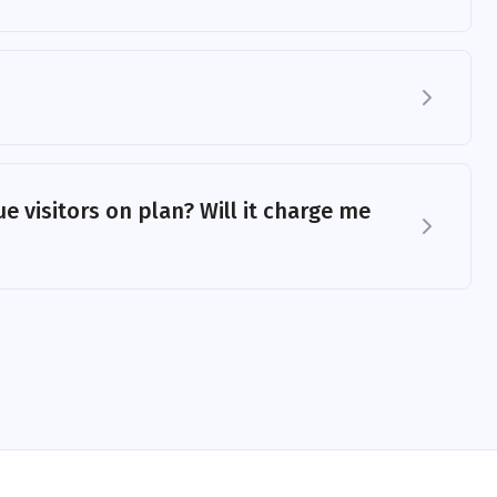
e visitors on plan? Will it charge me