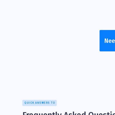
Need
QUICK ANSWERS TO