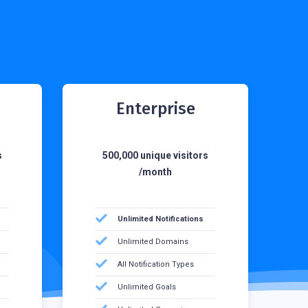
Enterprise
s
500,000 unique visitors
/month
Unlimited Notifications
Unlimited Domains
All Notification Types
Unlimited Goals