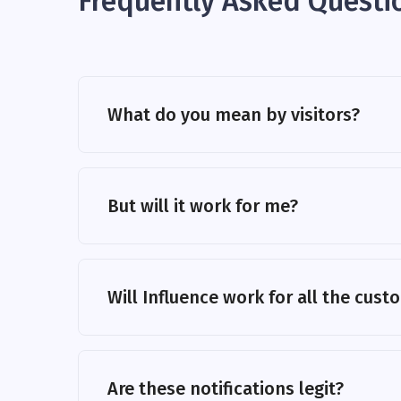
Frequently Asked Questi
What do you mean by visitors?
But will it work for me?
Will Influence work for all the cus
Are these notifications legit?