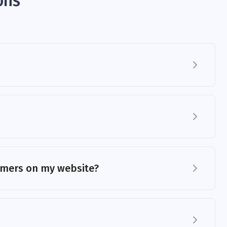
ons
tomers on my website?