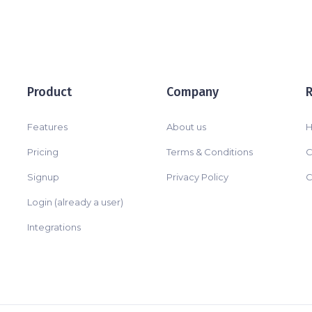
Product
Company
Features
About us
H
Pricing
Terms & Conditions
C
Signup
Privacy Policy
C
Login (already a user)
Integrations