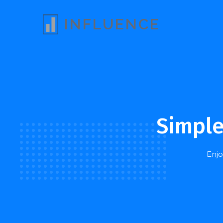
INFLUENCE
Simple
Enjo