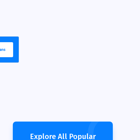
ans
Explore All Popular