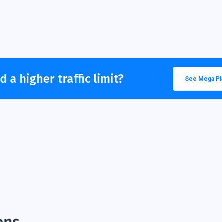
 a higher traffic limit?
See Mega Pl