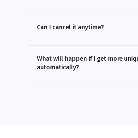
Can I cancel it anytime?
What will happen if I get more uniqu
automatically?