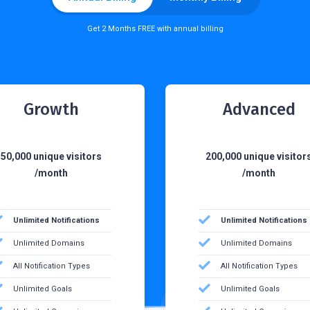
Get 2 Months FREE with annual billing
Growth
Advanced
50,000 unique visitors
200,000 unique visitor
/month
/month
Unlimited Notifications
Unlimited Notifications
Unlimited Domains
Unlimited Domains
All Notification Types
All Notification Types
Unlimited Goals
Unlimited Goals