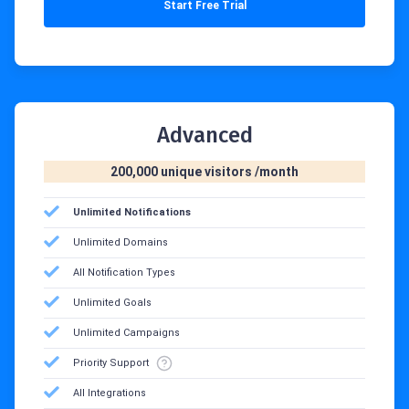
Start Free Trial
Advanced
200,000 unique visitors /month‍
Unlimited Notifications
Unlimited Domains
All Notification Types
Unlimited Goals
Unlimited Campaigns
Priority Support
All Integrations