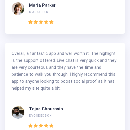
Maria Parker
MARKETER
Overall, a fantastic app and well worth it. The highlight
is the support offered. Live chat is very quick and they
are very courteous and they have the time and
patience to walk you through. I highly recommend this
app to anyone looking to boost social proof as it has
helped my site quite a bit.
Tejas Chaurasia
EVOSEEDBOX