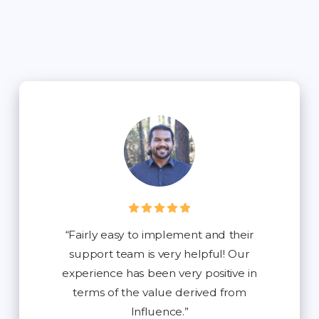
“Fairly easy to implement and their
support team is very helpful! Our
experience has been very positive in
terms of the value derived from
Influence.”