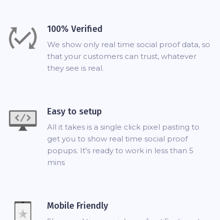
100% Verified
We show only real time social proof data, so
that your customers can trust, whatever
they see is real.
Easy to setup
All it takes is a single click pixel pasting to
get you to show real time social proof
popups. It's ready to work in less than 5
mins
Mobile Friendly