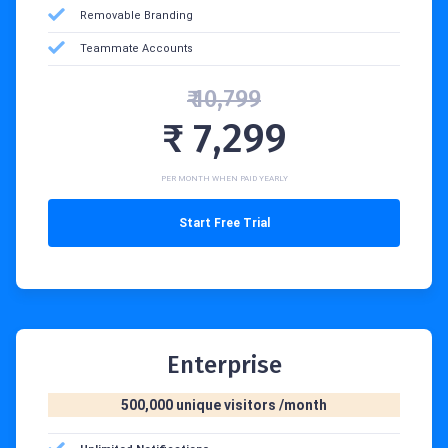
Removable Branding
Teammate Accounts
₹ 10,799
₹ 7,299
PER MONTH WHEN PAID YEARLY
Start Free Trial
Enterprise
500,000 unique visitors /month‍