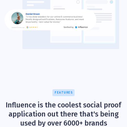
FEATURES
Influence is the coolest social proof
application out there that's being
used by over 6000+ brands