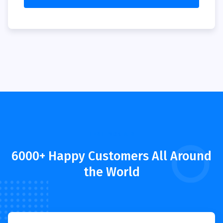
TESTIMONIALS
6000+ Happy Customers All Around
the World