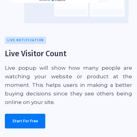
LIVE NOTIFICATION
Live Visitor Count
Live popup will show how many people are
watching your website or product at the
moment. This helps users in making a better
buying decisions since they see others being
online on your site.
Start For Free