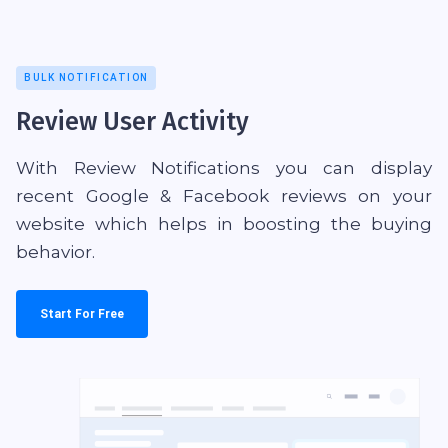
BULK NOTIFICATION
Review User Activity
With Review Notifications you can display
recent Google & Facebook reviews on your
website which helps in boosting the buying
behavior.
Start For Free