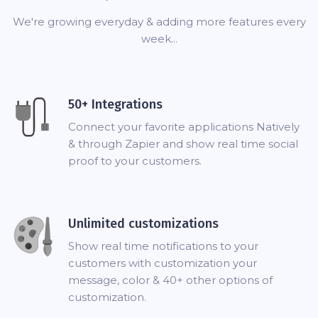
We're growing everyday & adding more features every
week...
50+ Integrations
Connect your favorite applications Natively
& through Zapier and show real time social
proof to your customers.
Unlimited customizations
Show real time notifications to your
customers with customization your
message, color & 40+ other options of
customization.