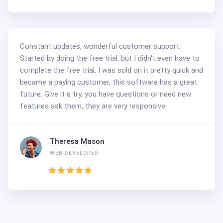
Constant updates, wonderful customer support.
Started by doing the free trial, but I didn't even have to
complete the free trial, I was sold on it pretty quick and
became a paying customer, this software has a great
future. Give it a try, you have questions or need new
features ask them, they are very responsive.
Theresa Mason
WEB DEVELOPER