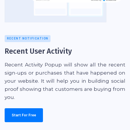
RECENT NOTIFICATION
Recent User Activity
Recent Activity Popup will show all the recent
sign-ups or purchases that have happened on
your website. It will help you in building social
proof showing that customers are buying from
you.
Start For Free