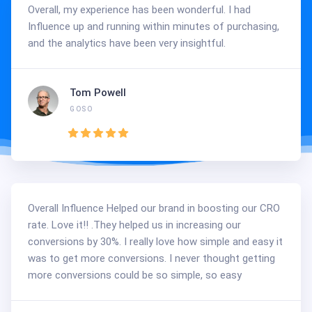
Overall, my experience has been wonderful. I had
Influence up and running within minutes of purchasing,
and the analytics have been very insightful.
Tom Powell
GOSO
Overall Influence Helped our brand in boosting our CRO
rate. Love it!! .They helped us in increasing our
conversions by 30%. I really love how simple and easy it
was to get more conversions. I never thought getting
more conversions could be so simple, so easy