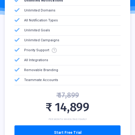
Unlimited Notifications
Unlimited Domains
All Notification Types
Unlimited Goals
Unlimited Campaigns
Priority Support
All Integrations
Removable Branding
Teammate Accounts
₹ 17,899
₹ 14,899
PER MONTH WHEN PAID YEARLY
Start Free Trial