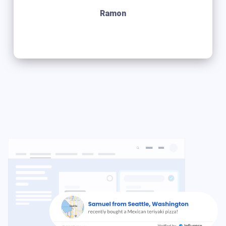
Ramon