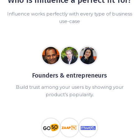
Who is Influence a perfect fit for?
Influence works perfectly with every type of business
use-case
Founders & entrepreneurs
Build trust among your users by showing your
product's popularity.