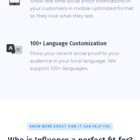
Show real time social proof notifications to
your customers in mobile optimized format
so they love what they see.
100+ Language Customization
Show your recent social proof to your
audience in your local language. We
support 100+ languages.
KNOW MORE ABOUT HOW IT CAN HELP YOU