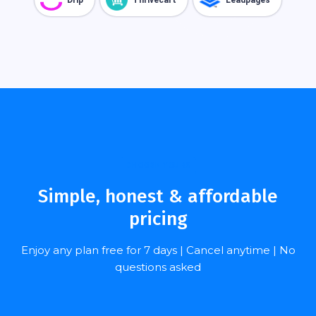
CHOOSE YOURS
Simple, honest & affordable
pricing
Enjoy any plan free for 7 days | Cancel anytime | No
questions asked