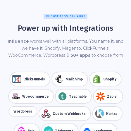
CHOOSE FROM 50+ APPS
Power up with Integrations
Influence
works well with all platforms. You name it, and
we have it. Shopify, Magento, ClickFunnels,
WooCommerce, Wordpress &
50+ apps
to choose from
ClickFunnels
Mailchimp
Shopify
Woocommerce
Teachable
Zapier
Wordpress
Custom Webhooks
Kartra
Drip
Thrivecart
Leadpages