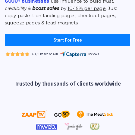
6000+ businesses
use Influence to build
trust,
credibility &
boost sales
by
10-15% per page
. Just
copy-paste it on landing pages, checkout pages,
squeeze pages & lead magnets.
Start For Free
4.4/5 based on 60+
reviews
Trusted by thousands of clients worldwide