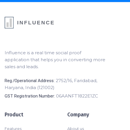
INFLUENCE
Influence is a real time social proof
application that helps you in converting more
sales and leads.
2752/16, Faridabad,
Reg./Operational Address:
Haryana, India (121002)
06AANFT1822E1ZC
GST Registration Number:
Product
Company
Features
About us