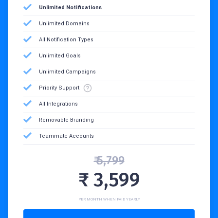
Unlimited Notifications
Unlimited Domains
All Notification Types
Unlimited Goals
Unlimited Campaigns
Priority Support
All Integrations
Removable Branding
Teammate Accounts
₹ 5,799
₹ 3,599
PER MONTH WHEN PAID YEARLY