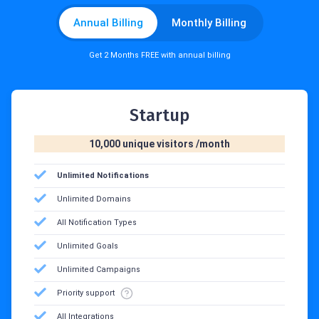
Annual Billing
Monthly Billing
Get 2 Months FREE with annual billing
Startup
10,000 unique visitors /month
Unlimited Notifications
Unlimited Domains
All Notification Types
Unlimited Goals
Unlimited Campaigns
Priority support
All Integrations