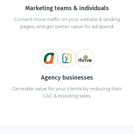
Marketing teams & individuals
Convert more traffic on your website & landing
pages, and get better value for ad spend.
Agency businesses
Generate value for your clients by reducing their
CAC & boosting sales.