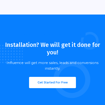
HAVING DOUBTS? PING US ON LIVE CHAT!
Installation? We will get it done for
you!
Influence will get more sales, leads and conversions
instantly.
Get Started For Free