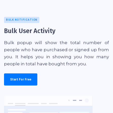
BULK NOTIFICATION
Bulk User Activity
Bulk popup will show the total number of
people who have purchased or signed up from
you. It helps you in showing you how many
people in total have bought from you.
Start For Free