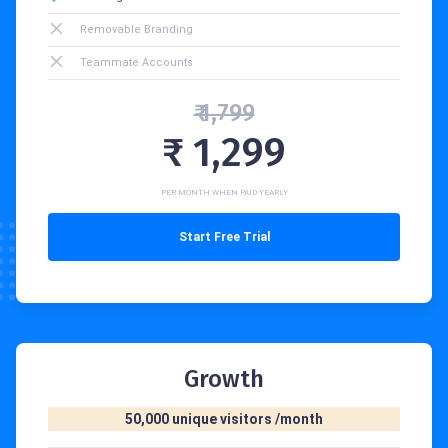
Removable Branding
Teammate Accounts
₹ 1,799
₹ 1,299
PER MONTH WHEN PAID YEARLY
Start Free Trial
Growth
50,000 unique visitors /month