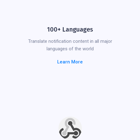
100+ Languages
Translate notification content in all major
languages of the world
Learn More