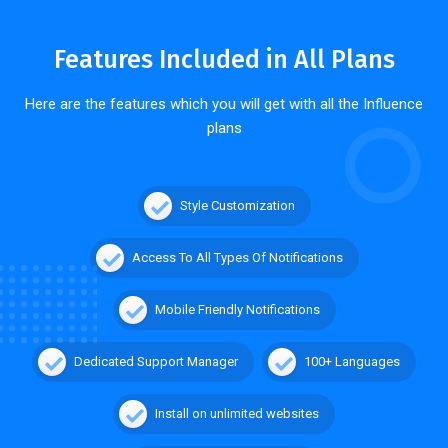
WHAT YOU GET
Features Included in All Plans
Here are the features which you will get with all the Influence
plans
Style Customization
Access To All Types Of Notifications
Mobile Friendly Notifications
Dedicated Support Manager
100+ Languages
Install on unlimited websites