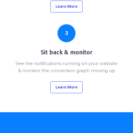
Learn More
3
Sit back & monitor
See the notifications running on your website
& monitor the conversion graph moving up
Learn More