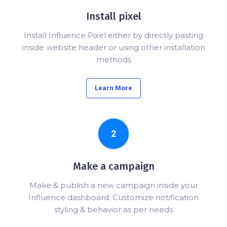
Install pixel
Install Influence Pixel either by directly pasting
inside website header or using other installation
methods
Learn More
2
Make a campaign
Make & publish a new campaign inside your
Influence dashboard. Customize notification
styling & behavior as per needs