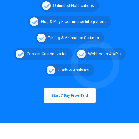
Unlimited Notifications
Plug & Play E-commerce Integrations
Timing & Animation Settings
Content Customization
Webhooks & APIs
Goals & Analytics
Start 7 Day Free Trial