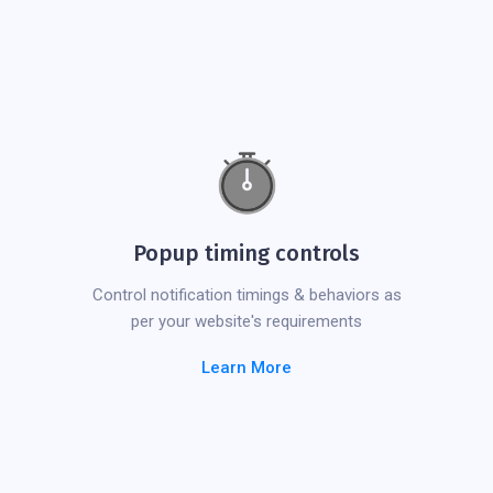
Popup timing controls
Control notification timings & behaviors as
per your website's requirements
Learn More