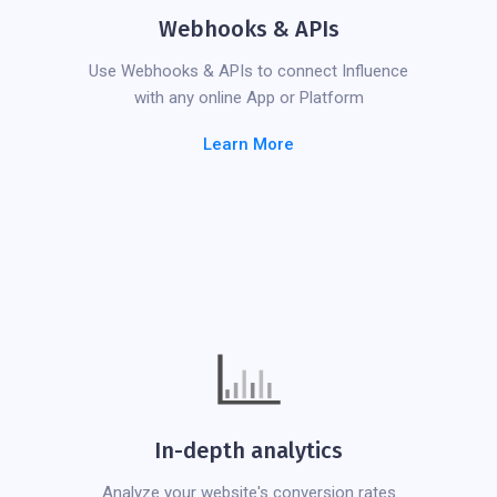
Webhooks & APIs
Use Webhooks & APIs to connect Influence
with any online App or Platform
Learn More
In-depth analytics
Analyze your website's conversion rates