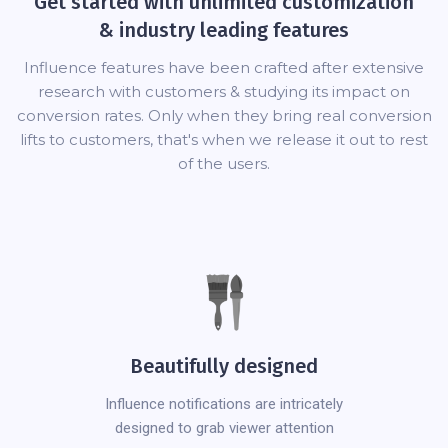
Get started with unlimited customization
& industry leading features
Influence features have been crafted after extensive
research with customers & studying its impact on
conversion rates. Only when they bring real conversion
lifts to customers, that's when we release it out to rest
of the users.
Beautifully designed
Influence notifications are intricately
designed to grab viewer attention