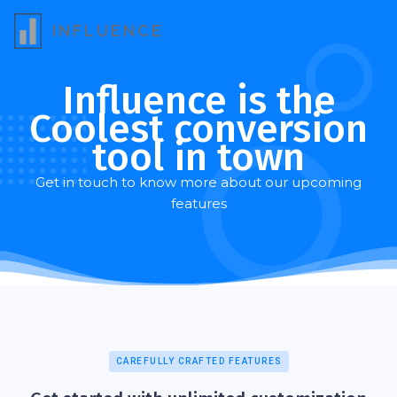
INFLUENCE
Influence is the
Coolest conversion
tool in town
Get in touch to know more about our upcoming
features
CAREFULLY CRAFTED FEATURES