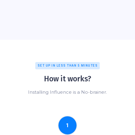
SET UP IN LESS THAN 5 MINUTES
How it works?
Installing Influence is a No-brainer.
1