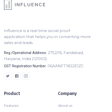
INFLUENCE
Influence is a real time social proof
application that helps you in converting more
sales and leads.
2752/16, Faridabad,
Reg./Operational Address:
Haryana, India (121002)
06AANFT1822E1ZC
GST Registration Number:
Product
Company
Features
About us