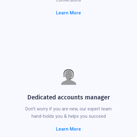
conversions
Learn More
Dedicated accounts manager
Don't worry if you are new, our expert team
hand-holds you & helps you succeed
Learn More