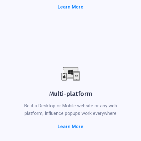
Learn More
Multi-platform
Be it a Desktop or Mobile website or any web
platform, Influence popups work everywhere
Learn More