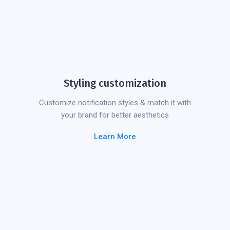
Styling customization
Customize notification styles & match it with
your brand for better aesthetics
Learn More