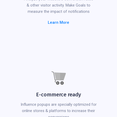
& other visitor activity. Make Goals to
measure the impact of notifications
Learn More
E-commerce ready
Influence popups are specially optimized for
online stores & platforms to increase their